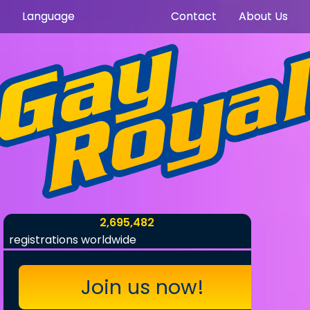
Language
Contact
About Us
2,695,482
registrations worldwide
Join us now!