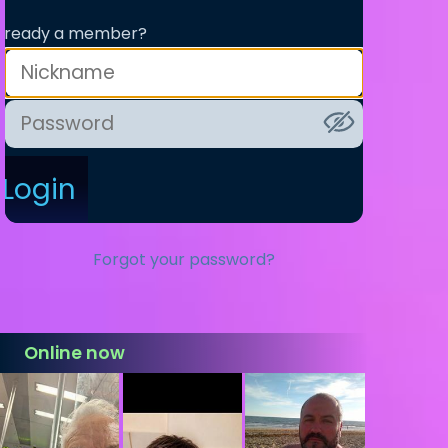
lready a member?
Login
Forgot your password?
Online now