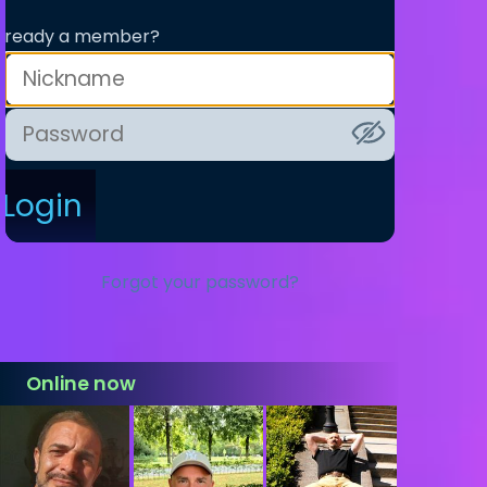
lready a member?
Login
Forgot your password?
Online now