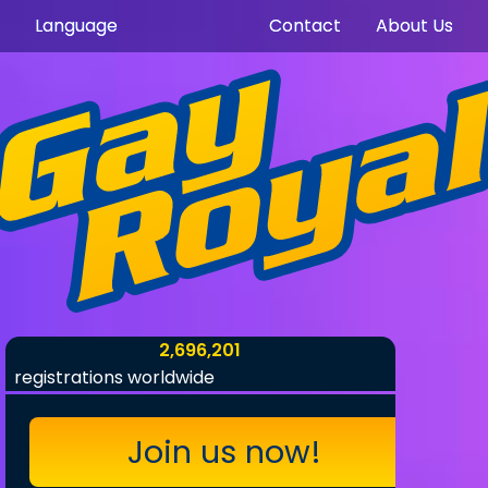
Language
Contact
About Us
2,696,201
registrations worldwide
Join us now!