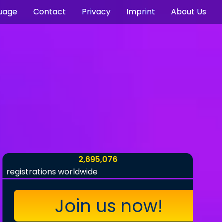
uage
Contact
Privacy
Imprint
About Us
2,695,076
registrations worldwide
Join us now!