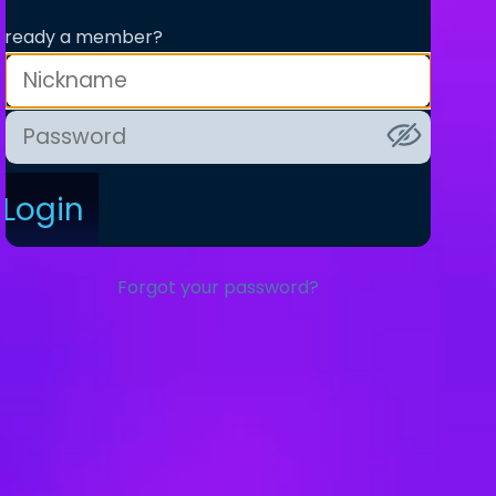
lready a member?
Login
Forgot your password?