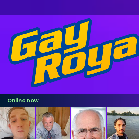
Online now