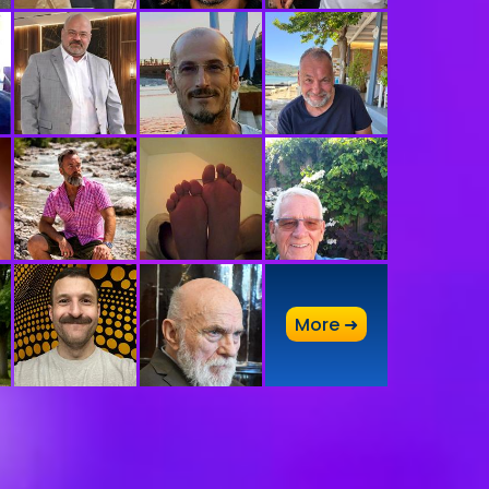
A
More ➜