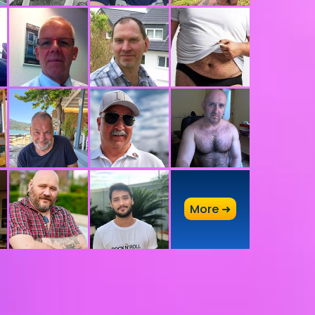
A
More ➜