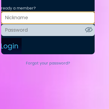
lready a member?
Login
Forgot your password?