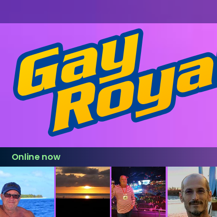
Online now