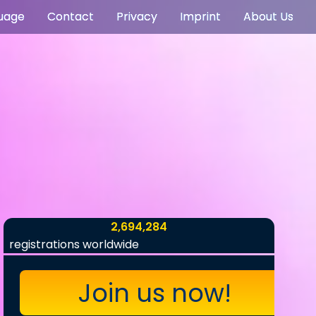
uage
Contact
Privacy
Imprint
About Us
2,694,284
registrations worldwide
Join us now!