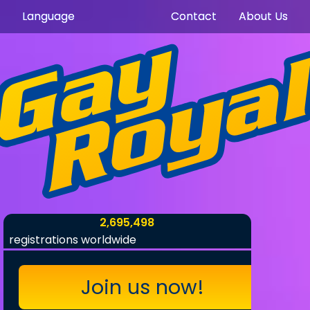
Language
Contact
About Us
2,695,498
registrations worldwide
Join us now!