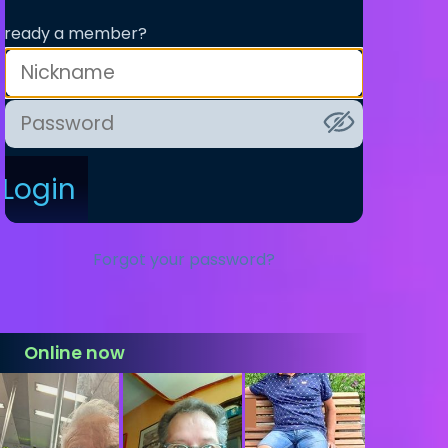
lready a member?
Login
Forgot your password?
Online now