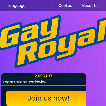
Language
Contact
About Us
2,695,107
registrations worldwide
Join us now!