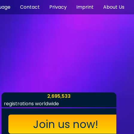
uage
Contact
Privacy
Imprint
About Us
2,695,533
registrations worldwide
Join us now!