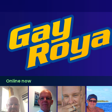
Online now