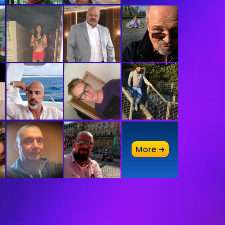
A
More ➜