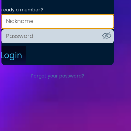
lready a member?
Login
Forgot your password?