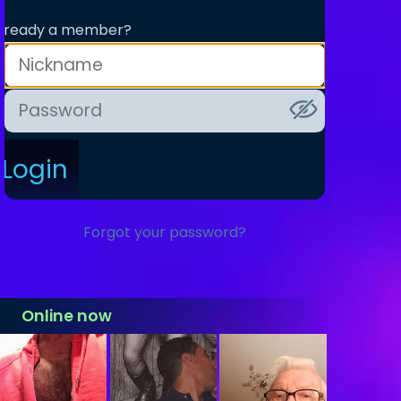
lready a member?
Login
Forgot your password?
Online now