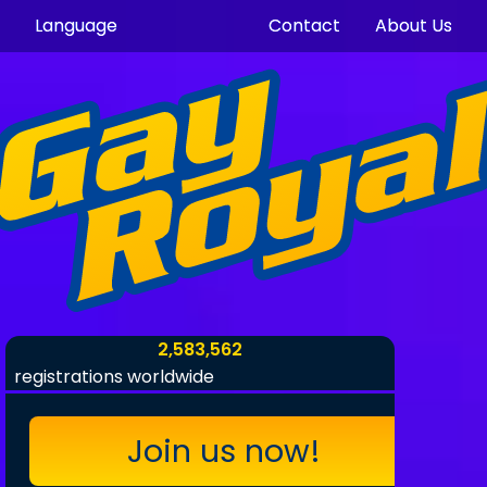
Language
Contact
About Us
2,583,562
registrations worldwide
Join us now!