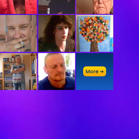
More ➜