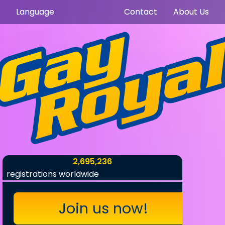
Language
Contact
About Us
2,695,236
registrations worldwide
Join us now!