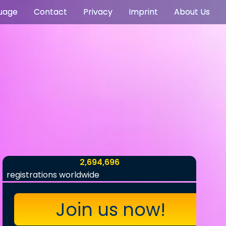
uage
Contact
Privacy
Imprint
About Us
2,694,696
registrations worldwide
Join us now!