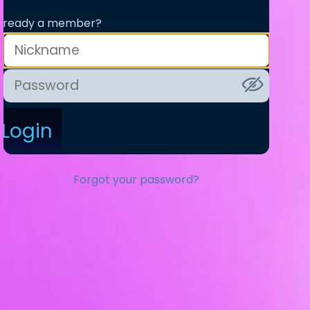
lready a member?
Login
Forgot your password?