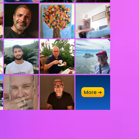
A
More ➜