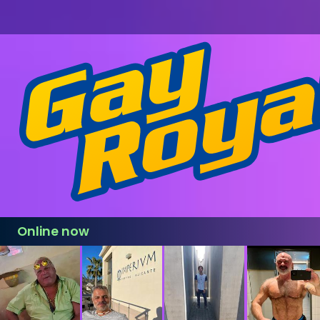
Online now