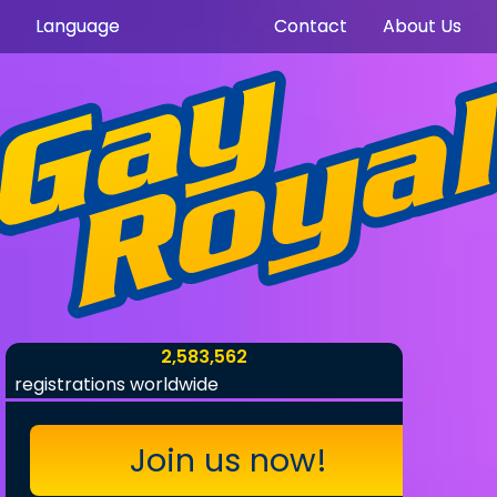
Language
Contact
About Us
2,583,562
registrations worldwide
Join us now!