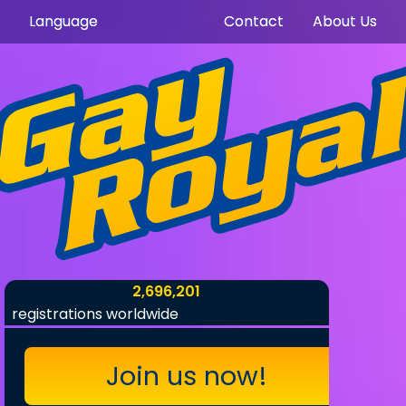
Language
Contact
About Us
2,696,201
registrations worldwide
Join us now!