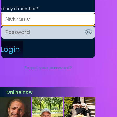
lready a member?
Login
Forgot your password?
Online now