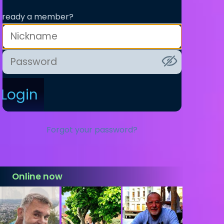
lready a member?
Login
Forgot your password?
Online now