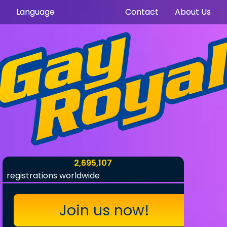
Language
Contact
About Us
2,695,107
registrations worldwide
Join us now!