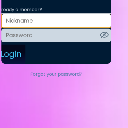
lready a member?
Login
Forgot your password?