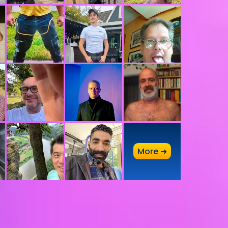
A
More ➜