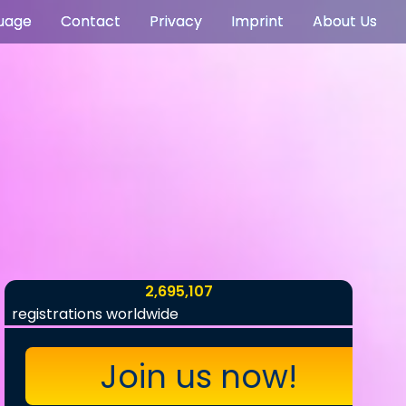
uage
Contact
Privacy
Imprint
About Us
2,695,107
registrations worldwide
Join us now!