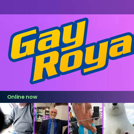
Online now