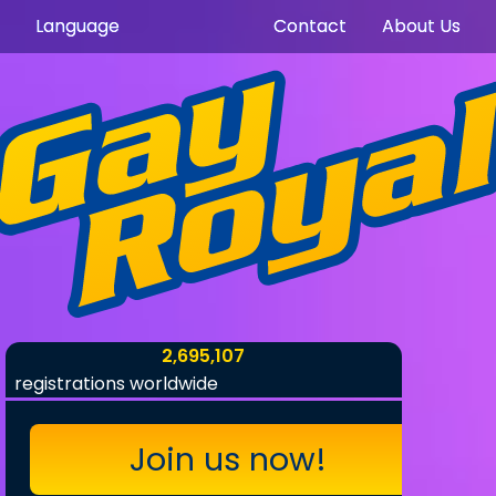
Language
Contact
About Us
2,695,107
registrations worldwide
Join us now!