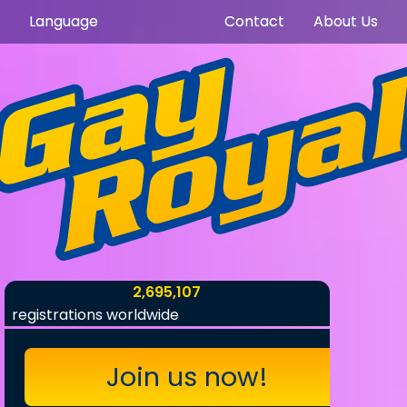
Language
Contact
About Us
2,695,107
registrations worldwide
Join us now!