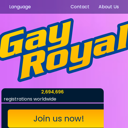
Language
Contact
About Us
2,694,696
registrations worldwide
Join us now!